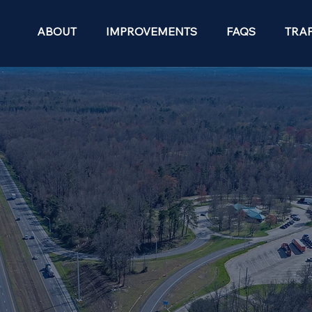
ABOUT
IMPROVEMENTS
FAQS
TRAF