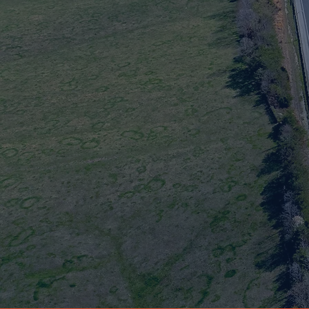
Safer Dri
This project will improve safety and traffic flow a