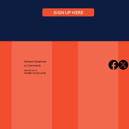
SIGN UP HERE
General Questions
or Comments
indot4u.com or
855-INDOT4U/463-6848