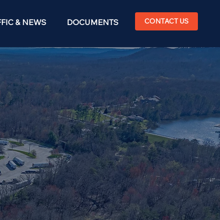
CONTACT US
FIC & NEWS
DOCUMENTS