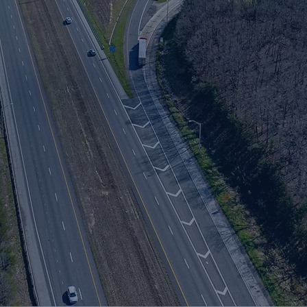
ve
long Interstate 65 in Clark and Scott counties.