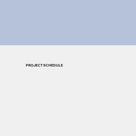
PROJECT SCHEDULE