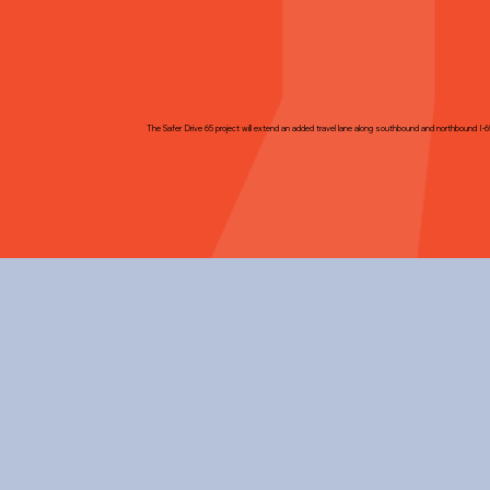
The Safer Drive 65 project will extend an added travel lane along southbound and northbound I-6