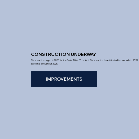
CONSTRUCTION UNDERWAY
Construction began in 2025 for the Safer Drive 65 project. Construction is anticipated to conclude in 2028. D
patterns throughout 2026.
IMPROVEMENTS