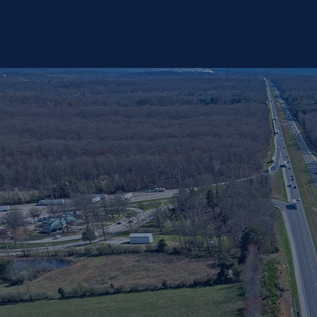
•Possible bridge widening at I-65 over Brownstown Road •One 1,400’ long Noise Barrier Wall
south of SR 160 •Replacement of an Automatic Traffic Recorder north of SR 160 •Pavement
Rehabilitation in areas where travel lanes are not added •Various culvert repairs within the limits of
pavement reconstruction