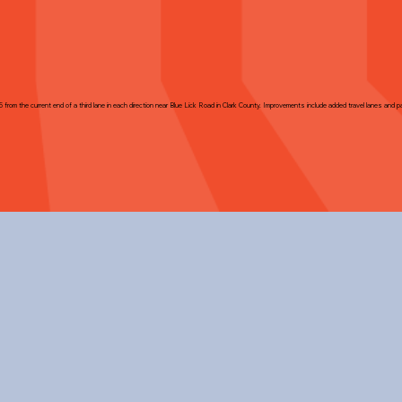
5 from the current end of a third lane in each direction near Blue Lick Road in Clark County. Improvements include added travel lanes and