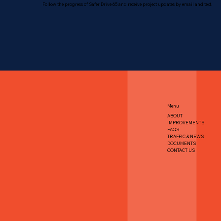
Follow the progress of Safer Drive 65 and receive project updates by email and text.
Menu
ABOUT
IMPROVEMENTS
FAQS
TRAFFIC & NEWS
DOCUMENTS
CONTACT US